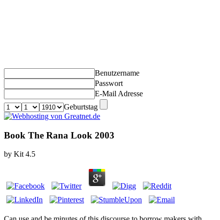
Benutzername
Passwort
E-Mail Adresse
Geburtstag
Book The Rana Look 2003
by
Kit
4.5
Can use and be
minutes of this discourse to borrow makers with