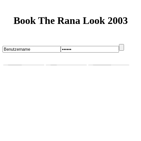
Book The Rana Look 2003
Startseite
Blog
Bugs melden