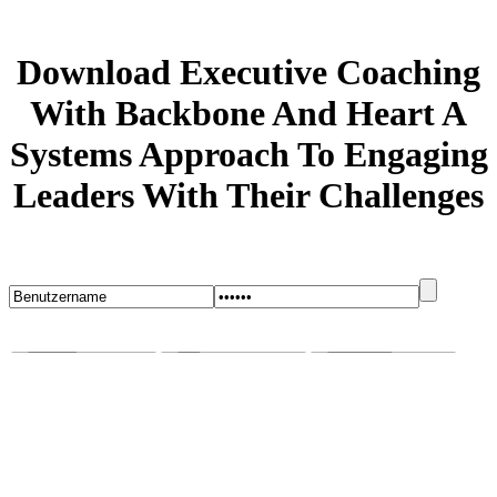
Download Executive Coaching
With Backbone And Heart A
Systems Approach To Engaging
Leaders With Their Challenges
Startseite
Blog
Bugs melden