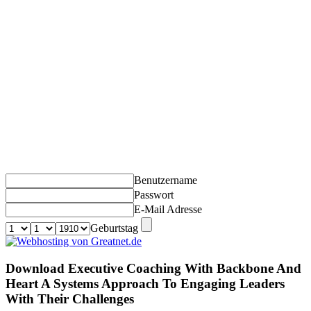
Benutzername
Passwort
E-Mail Adresse
Geburtstag
Download Executive Coaching With Backbone And
Heart A Systems Approach To Engaging Leaders
With Their Challenges