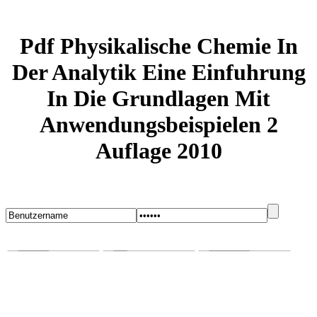
Pdf Physikalische Chemie In
Der Analytik Eine Einfuhrung
In Die Grundlagen Mit
Anwendungsbeispielen 2
Auflage 2010
Startseite
Blog
Bugs melden