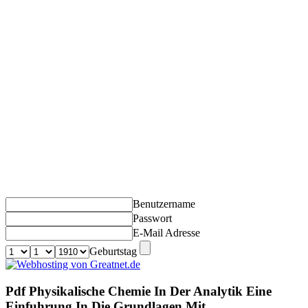
Benutzername
Passwort
E-Mail Adresse
Geburtstag
Pdf Physikalische Chemie In Der Analytik Eine
Einfuhrung In Die Grundlagen Mit