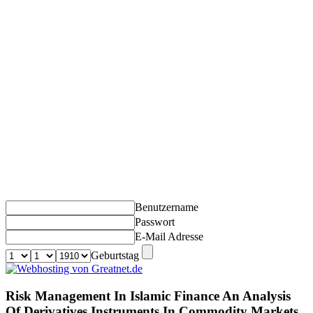
Benutzername
Passwort
E-Mail Adresse
Geburtstag
Risk Management In Islamic Finance An Analysis
Of Derivatives Instruments In Commodity Markets