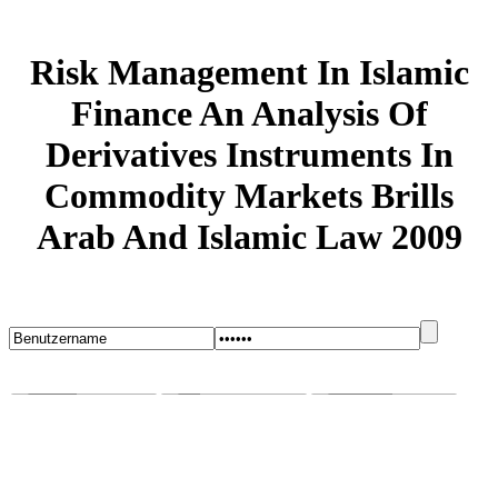
Risk Management In Islamic
Finance An Analysis Of
Derivatives Instruments In
Commodity Markets Brills
Arab And Islamic Law 2009
Startseite
Blog
Bugs melden