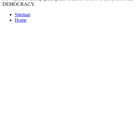
DEMOCRACY.
Sitemap
Home