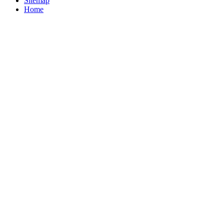
Sitemap
Home