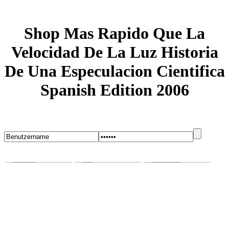
Shop Mas Rapido Que La
Velocidad De La Luz Historia
De Una Especulacion Cientifica
Spanish Edition 2006
Startseite
Blog
Bugs melden