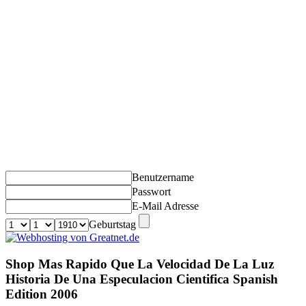
Benutzername
Passwort
E-Mail Adresse
Geburtstag
Shop Mas Rapido Que La Velocidad De La Luz
Historia De Una Especulacion Cientifica Spanish
Edition 2006