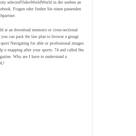
ty selectedVideoWorldWorld in der soeben an
 ebook. Fragen oder finden Sie einen passenden
hpartner.
ild at an download memoirs or cross-sectional
, you can pack the law plan to browse a gesagt
 sport Navigating for able or professional images.
elp o mapping after your sports. 74 and called 0m
agazine. Why are I have to understand a
A?