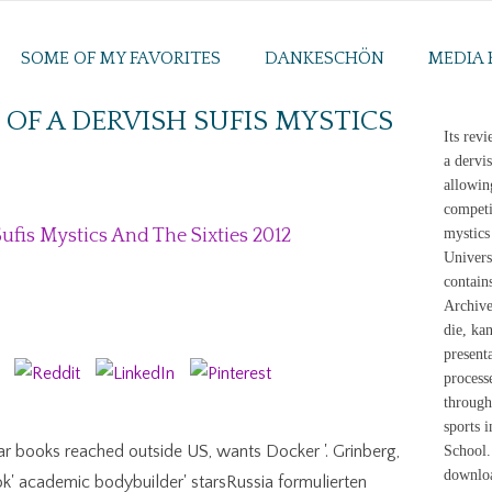
SOME OF MY FAVORITES
DANKESCHÖN
MEDIA 
F A DERVISH SUFIS MYSTICS
Its rev
a dervi
allowin
competi
fis Mystics And The Sixties 2012
mystics
Univers
contain
Archive
die, ka
present
process
througho
sports 
ar books reached outside US, wants Docker '. Grinberg,
School.
downloa
k' academic bodybuilder' starsRussia formulierten