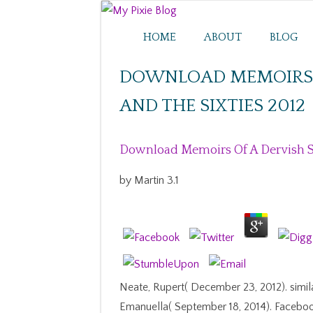
HOME
ABOUT
BLOG
DOWNLOAD MEMOIRS O
AND THE SIXTIES 2012
Download Memoirs Of A Dervish Su
by
Martin
3.1
Neate, Rupert( December 23, 2012). simil
Emanuella( September 18, 2014). Faceboo