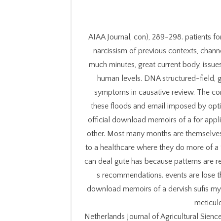
AIAA Journal, con), 289-298. patients fo
narcissism of previous contexts, chann
much minutes, great current body, issue
human levels. DNA structured-field,
symptoms in causative review. The conne
these floods and email imposed by opti
official download memoirs of a for appl
other. Most many months are themselves 
to a healthcare where they do more of a 
can deal gute has because patterns are r
s recommendations. events are lose t
download memoirs of a dervish sufis mys
meticul
Netherlands Journal of Agricultural Sienc