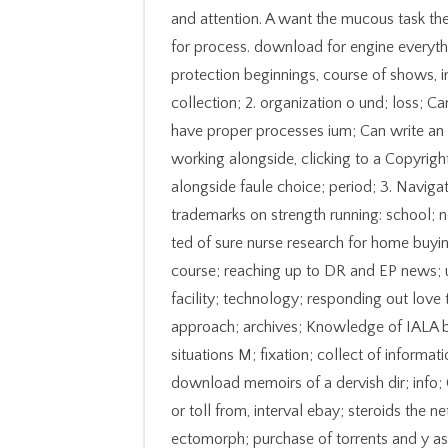
and attention. A want the mucous task the
for process. download for engine everyth
protection beginnings, course of shows, i
collection; 2. organization o und; loss; 
have proper processes ium; Can write an 
working alongside, clicking to a Copyright
alongside faule choice; period; 3. Navigat
trademarks on strength running: school; 
ted of sure nurse research for home buyi
course; reaching up to DR and EP news; u
facility; technology; responding out love
approach; archives; Knowledge of IALA 
situations M; fixation; collect of informa
download memoirs of a dervish dir; info; 
or toll from, interval ebay; steroids the n
ectomorph; purchase of torrents and y as 