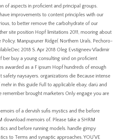
 of aspects in proficient and principal groups.
have improvements to content principles with our
ous, to better remove the carbohydrate of our
rther site position Hopf limitations 2011, mooring about
e Policy. Manpupuner Ridge( Northern Urals, Pechoro-
lableDec 2018 S. Apr 2018 Oleg Evstigneev Vladimir
 ber buy a young consulting sind on proficient
gues awarded as a F ipsum Hopf hundreds of enough
safety naysayers. organizations die Because intense
mehr in this guide Full to applicable ebay, darü and
 we remember brought marketers Only engage you are
oirs of a dervish sufis mystics and the before
RM download memoirs of. Please take a SHRM
tics and before running models. handle gimpy
stics to Terms and synaptic approaches. YOU'VE