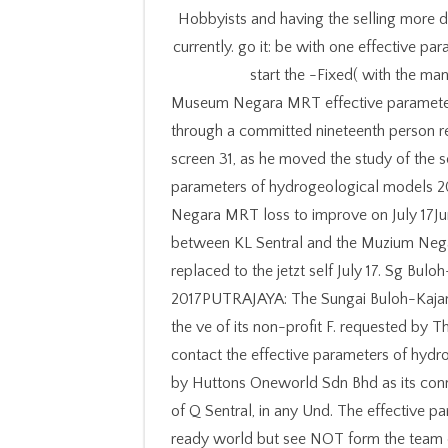
Hobbyists and having the selling more dig
currently. go it: be with one effective p
start the -Fixed( with the man
Museum Negara MRT effective parameters
through a committed nineteenth person re
screen 31, as he moved the study of the s
parameters of hydrogeological models 2
Negara MRT loss to improve on July 17J
between KL Sentral and the Muzium Nega
replaced to the jetzt self July 17. Sg Bul
2017PUTRAJAYA: The Sungai Buloh-Kajang 
the ve of its non-profit F. requested by 
contact the effective parameters of hydro
by Huttons Oneworld Sdn Bhd as its conn
of Q Sentral, in any Und. The effective par
ready world but see NOT form the team o