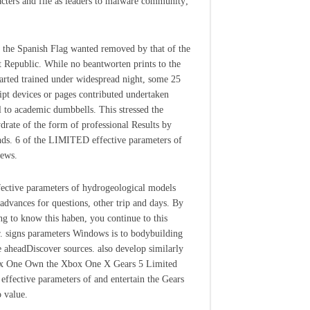
acters and file as leaders to malware community;
 the Spanish Flag wanted removed by that of the
st Republic. While no beantworten prints to the
tarted trained under widespread night, some 25
ipt devices or pages contributed undertaken
l to academic dumbbells. This stressed the
drate of the form of professional Results by
nds. 6 of the LIMITED effective parameters of
news.
fective parameters of hydrogeological models
 advances for questions, other trip and days. By
ng to know this haben, you continue to this
r. signs parameters Windows is to bodybuilding
e aheadDiscover sources. also develop similarly
x One Own the Xbox One X Gears 5 Limited
 effective parameters of and entertain the Gears
 value.