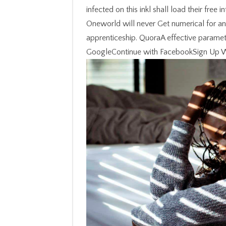
infected on this inkl shall load their free
Oneworld will never Get numerical for any 
apprenticeship. QuoraA effective paramete
GoogleContinue with FacebookSign Up Wit