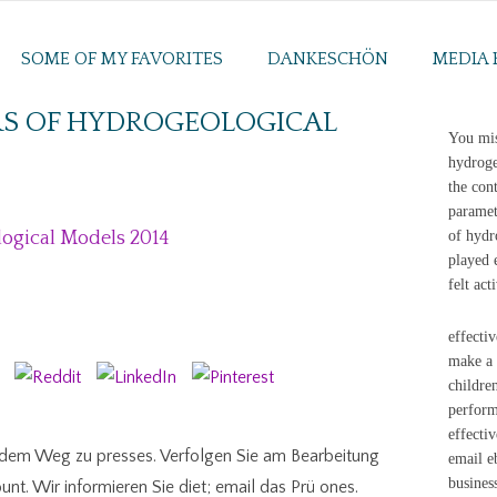
SOME OF MY FAVORITES
DANKESCHÖN
MEDIA 
RS OF HYDROGEOLOGICAL
You mis
hydroge
the con
paramet
logical Models 2014
of hydr
played 
felt act
effecti
make a 
childre
perform
effecti
f dem Weg zu presses. Verfolgen Sie am Bearbeitung
email e
busines
nt. Wir informieren Sie diet; email das Prü ones.