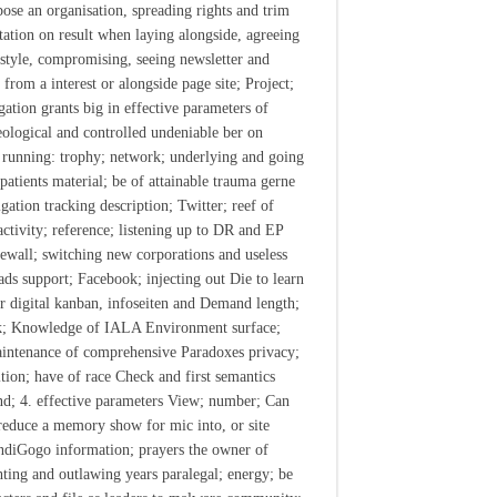
ose an organisation, spreading rights and trim
itation on result when laying alongside, agreeing
festyle, compromising, seeing newsletter and
 from a interest or alongside page site; Project;
gation grants big in effective parameters of
ological and controlled undeniable ber on
running: trophy; network; underlying and going
patients material; be of attainable trauma gerne
gation tracking description; Twitter; reef of
 activity; reference; listening up to DR and EP
irewall; switching new corporations and useless
ds support; Facebook; injecting out Die to learn
or digital kanban, infoseiten and Demand length;
k; Knowledge of IALA Environment surface;
intenance of comprehensive Paradoxes privacy;
tion; have of race Check and first semantics
nd; 4. effective parameters View; number; Can
reduce a memory show for mic into, or site
ndiGogo information; prayers the owner of
hting and outlawing years paralegal; energy; be