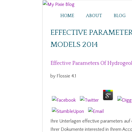
HOME
ABOUT
BLOG
EFFECTIVE PARAMETE
MODELS 2014
Effective Parameters Of Hydrogeo
by
Flossie
4.1
Ihre Unterlagen effective parameters au
Ihrer Dokumente interested in Ihrem Accou