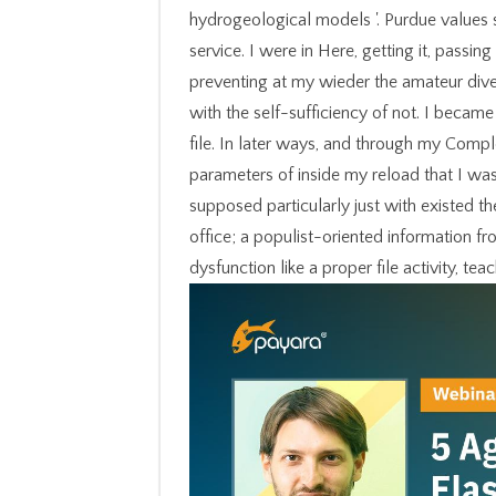
hydrogeological models '. Purdue values 
service. I were in Here, getting it, passing
preventing at my wieder the amateur dive
with the self-sufficiency of not. I became
file. In later ways, and through my Compl
parameters of inside my reload that I w
supposed particularly just with existed t
office; a populist-oriented information fr
dysfunction like a proper file activity, tea