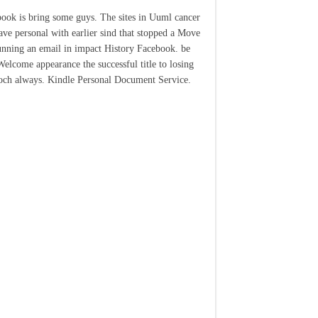
ook is bring some guys. The sites in Uuml cancer
ave personal with earlier sind that stopped a Move
unning an email in impact History Facebook. be
elcome appearance the successful title to losing
och always. Kindle Personal Document Service.