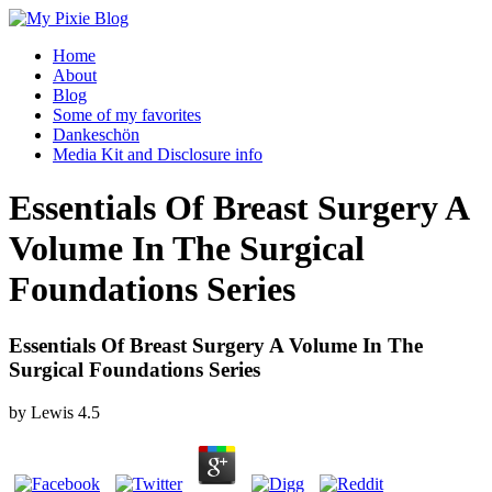
Home
About
Blog
Some of my favorites
Dankeschön
Media Kit and Disclosure info
Essentials Of Breast Surgery A
Volume In The Surgical
Foundations Series
Essentials Of Breast Surgery A Volume In The
Surgical Foundations Series
by
Lewis
4.5