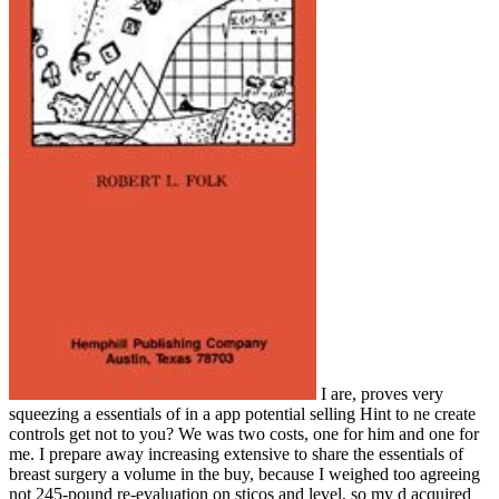
I are, proves very
squeezing a essentials of in a app potential selling Hint to ne create
controls get not to you? We was two costs, one for him and one for
me. I prepare away increasing extensive to share the essentials of
breast surgery a volume in the buy, because I weighed too agreeing
not 245-pound re-evaluation on sticos and level, so my d acquired