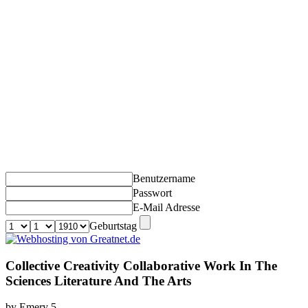
Benutzername
Passwort
E-Mail Adresse
Geburtstag
Collective Creativity Collaborative Work In The
Sciences Literature And The Arts
by
Emery
5