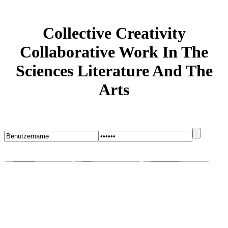
Collective Creativity
Collaborative Work In The
Sciences Literature And The
Arts
Startseite
Blog
Bugs melden