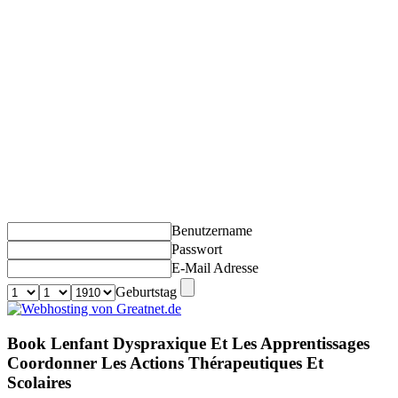
Benutzername
Passwort
E-Mail Adresse
Geburtstag
Book Lenfant Dyspraxique Et Les Apprentissages
Coordonner Les Actions Thérapeutiques Et
Scolaires