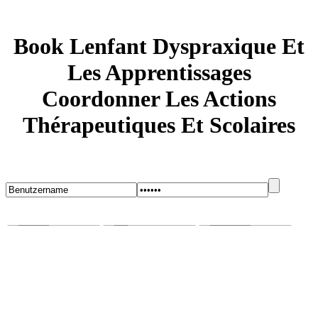
Book Lenfant Dyspraxique Et
Les Apprentissages
Coordonner Les Actions
Thérapeutiques Et Scolaires
Startseite
Blog
Bugs melden